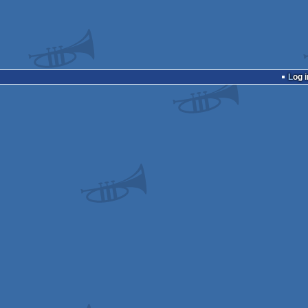
Log i