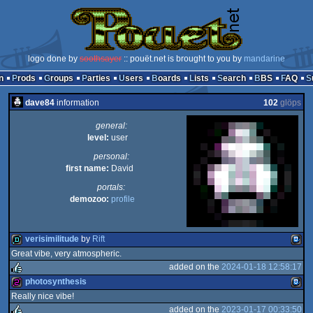
logo done by
soothsayer
:: pouët.net is brought to you by
mandarine
n
Prods
Groups
Parties
Users
Boards
Lists
Search
BBS
FAQ
dave84
information
102
glöps
general:
level:
user
personal:
first name:
David
portals:
demozoo:
profile
verisimilitude
by
Rift
Great vibe, very atmospheric.
added on the
2024-01-18 12:58:17
demo
TIC-
photosynthesis
Really nice vibe!
rulez
added on the
2023-01-17 00:33:50
256b
TIC-