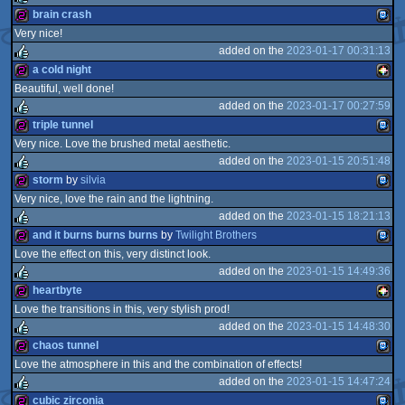
brain crash
Very nice!
80
rulez
added on the
2023-01-17 00:31:13
256b
TIC-
a cold night
Beautiful, well done!
80
rulez
added on the
2023-01-17 00:27:59
256b
PICO
triple tunnel
Very nice. Love the brushed metal aesthetic.
80
rulez
added on the
2023-01-15 20:51:48
256b
TIC-
storm
by
silvia
Very nice, love the rain and the lightning.
8
rulez
added on the
2023-01-15 18:21:13
256b
TIC-
and it burns burns burns
by
Twilight Brothers
Love the effect on this, very distinct look.
80
rulez
added on the
2023-01-15 14:49:36
256b
TIC-
heartbyte
Love the transitions in this, very stylish prod!
80
rulez
added on the
2023-01-15 14:48:30
256b
PICO
chaos tunnel
Love the atmosphere in this and the combination of effects!
80
rulez
added on the
2023-01-15 14:47:24
256b
TIC-
cubic zirconia