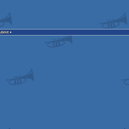
Submit