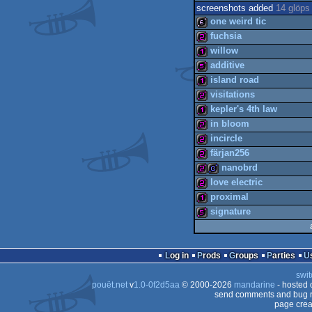
screenshots added
14 glöps
one weird tic
fuchsia
willow
64b
additive
256b
island road
128b
visitations
512b
kepler's 4th law
128b
in bloom
256b
incircle
128b
färjan256
256b
nanobrd
256b
love electric
256b
proximal
256b
game
signature
256b
128b
512b
Log in
Prods
Groups
Parties
swit
pouët.net
v
1.0-0f2d5aa
© 2000-2026
mandarine
- hosted
send comments and bug r
page crea