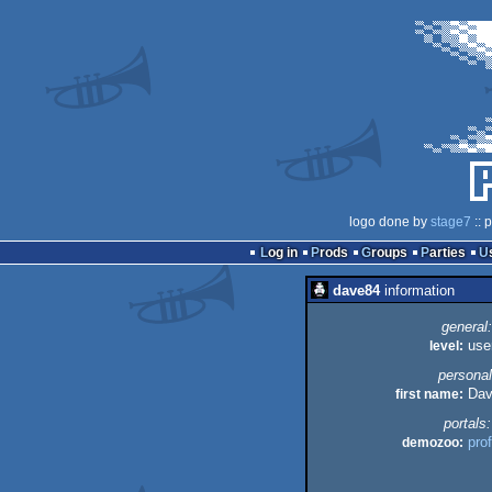
logo done by
stage7
:: 
Log in
Prods
Groups
Parties
dave84
information
general:
level:
use
personal
first name:
Dav
portals:
demozoo:
prof