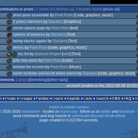
ontributions to prods
17 prods (51 thumbs up, 0 thumbs down)
[
show all
]
026
pixel punx assemble
by
Pixel Punx
[Code, graphics, music]
026
2 years slackers
by
Slackers
[Graphics]
026
street sports pogo
by
Pixel Punx
[test]
demo
026
sphere of laziness
by
Slackers
[Text]
demo
026
being slacky again!
by
Slackers
[Text]
game
026
demo.
by
Pixel Punx
[code, graphics, music]
intro
025
my 64
by
Genesis Project
[
web
] [Text]
cracktro
025
jolly wee punx
by
Pixel Punx
[code]
demo
025
behind the screen
by
Pixel Punx
[Music]
16k
demo
025
keine termine und leicht einen sitzen
by
Slackers
[code, graphics, dirart]
demo
omments
1 glöps
[
demoblog
] [
other stats
]
demo
account created on the 2022-08-08 16:59:
demo
n
Prods
Groups
Parties
Users
Boards
Lists
Search
BBS
FAQ
switch to mobile version
 2000-2026
mandarine
- hosted on
scene.org
- follow us on
twitter
and
facebook
- 
send comments and bug reports to
webmaster@pouet.net
or
github
page created in 0.022394 seconds.