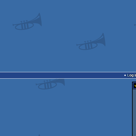
Log i