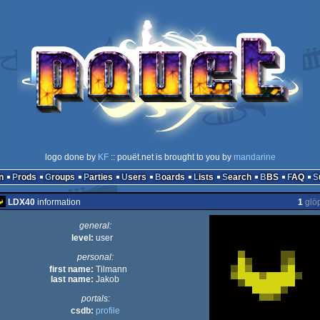
logo done by
KF
:: pouët.net is brought to you by
mandarine
n
Prods
Groups
Parties
Users
Boards
Lists
Search
BBS
FAQ
LDX40
information
1
glö
general:
level:
user
personal:
first name:
Tilmann
last name:
Jakob
portals:
csdb:
profile