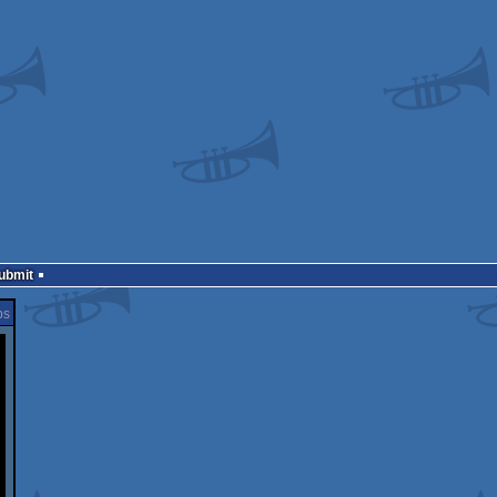
Submit
ps