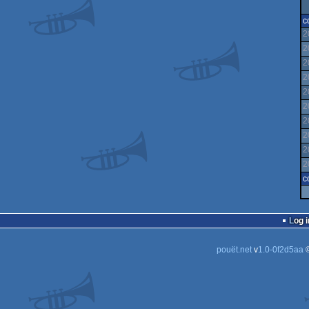
c
2
2
2
2
2
2
2
2
2
2
c
Log i
pouët.net
v
1.0-0f2d5aa
©