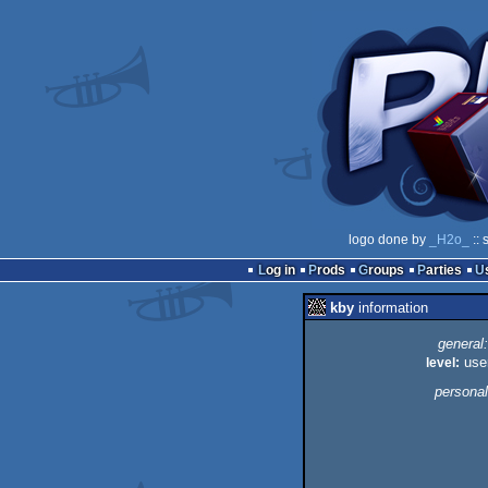
logo done by
_H2o_
:: 
Log in
Prods
Groups
Parties
kby
information
general:
level:
use
personal