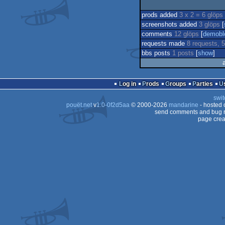
prods added
3 x 2 = 6 glöps
screenshots added
3 glöps
[
comments
12 glöps
[
demobl
requests made
8 requests, 5
bbs posts
1 posts
[
show
]
Log in
Prods
Groups
Parties
swit
pouët.net
v
1.0-0f2d5aa
© 2000-2026
mandarine
- hosted
send comments and bug r
page crea