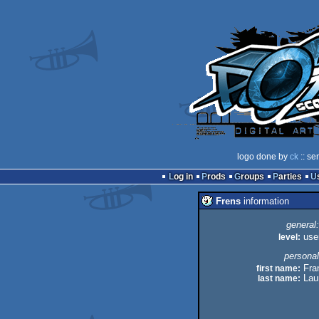
logo done by
ck
:: se
Log in
Prods
Groups
Parties
Frens
information
general:
level:
use
personal
first name:
Fra
last name:
Lau