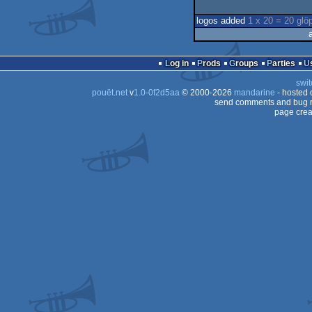
logos added
1 x 20 = 20 glö
Log in
Prods
Groups
Parties
swit
pouët.net
v
1.0-0f2d5aa
© 2000-2026
mandarine
- hosted
send comments and bug r
page crea