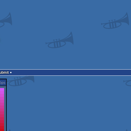
Submit
öps