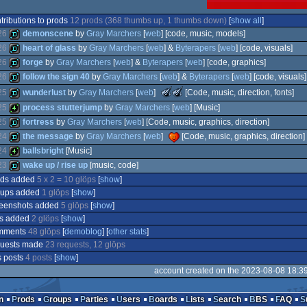
tributions to prods
12 prods (368 thumbs up, 1 thumbs down)
[
show all
]
26
demonscene
by
Gray Marchers
[
web
] [code, music, models]
26
heart of glass
by
Gray Marchers
[
web
] &
Byterapers
[
web
] [code, visuals]
26
forge
by
Gray Marchers
[
web
] &
Byterapers
[
web
] [code, graphics]
demo
26
follow the sign 40
by
Gray Marchers
[
web
] &
Byterapers
[
web
] [code, visuals]
demo
The
The
demo
25
wunderlust
by
Gray Marchers
[
web
]
[Code, music, direction, fonts]
Meteoriks
Meteoriks
demo
25
process stutterjump
by
Gray Marchers
[
web
] [Music]
-
-
Best
Best
demo
25
fortress
by
Gray Marchers
[
web
] [Code, music, graphics, direction]
High-
Visuals
24
the message
by
Gray Marchers
[
web
]
[Code, music, graphics, direction]
4k
End
(Nominee)
Demo
24
ballsbright
[Music]
demo
(Nominee)
23
wake up / rise up
[music, code]
demo
ods added
5 x 2 = 10 glöps
[
show
]
4k
oups added
1 glöps
[
show
]
demo
reenshots added
5 glöps
[
show
]
os added
2 glöps
[
show
]
mments
48 glöps
[
demoblog
] [
other stats
]
quests made
23 requests, 12 glöps
 posts
4 posts
[
show
]
account created on the 2023-08-08 18:3
n
Prods
Groups
Parties
Users
Boards
Lists
Search
BBS
FAQ