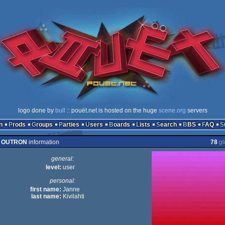
logo done by
bull
:: pouët.net is hosted on the huge
scene.org
servers
n
Prods
Groups
Parties
Users
Boards
Lists
Search
BBS
FAQ
OUTRON
information
78
gl
general:
level:
user
personal:
first name:
Janne
last name:
Kivilahti