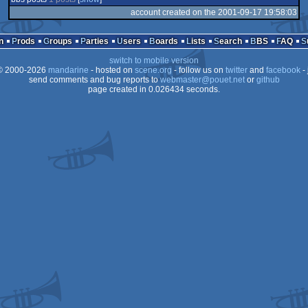
account created on the 2001-09-17 19:58:03
n
Prods
Groups
Parties
Users
Boards
Lists
Search
BBS
FAQ
switch to mobile version
 2000-2026
mandarine
- hosted on
scene.org
- follow us on
twitter
and
facebook
- 
send comments and bug reports to
webmaster@pouet.net
or
github
page created in 0.026434 seconds.