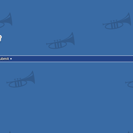
Submit