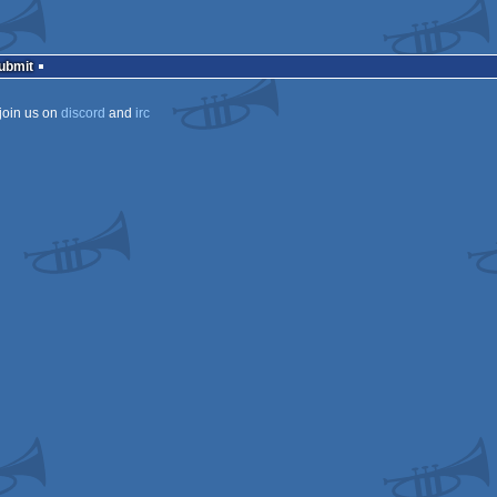
Submit
join us on
discord
and
irc