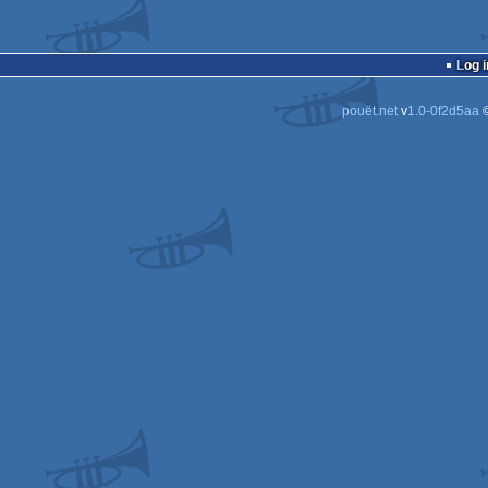
Log i
pouët.net
v
1.0-0f2d5aa
©