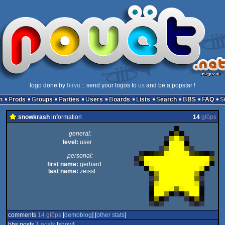
logo done by
hiryu
:: send your logos to
us
and be a popstar !
n
Prods
Groups
Parties
Users
Boards
Lists
Search
BBS
FAQ
snowkrash
information
14
glöps
general:
level:
user
personal:
first name:
gerhard
last name:
zeissl
comments
14 glöps
[
demoblog
] [
other stats
]
bbs posts
1 posts
[
show
]