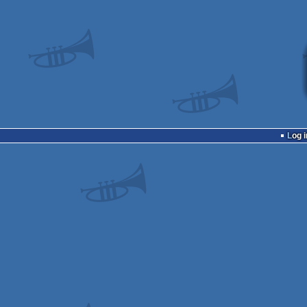
Log i