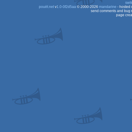
swit
pouët.net
v
1.0-0f2d5aa
© 2000-2026
mandarine
- hosted
send comments and bug r
page crea