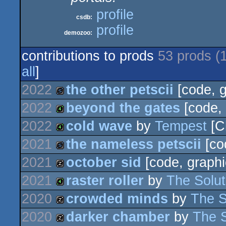
profile
csdb:
profile
demozoo:
contributions to prods
53 prods (
all
]
2022
the other petscii
[code, g
2022
beyond the gates
[code, 
slideshow
2022
cold wave
by
Tempest
[C
4k
2021
the nameless petscii
[co
4k
2021
october sid
[code, graphi
slideshow
2021
raster roller
by
The Solut
musicdisk
2020
crowded minds
by
The S
4k
2020
darker chamber
by
The S
musicdisk