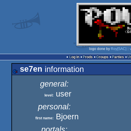
logo done by
Roy[SAC]
::
Log in
Prods
Groups
Parties
se7en
information
general:
user
level:
personal:
Bjoern
first name:
portals: