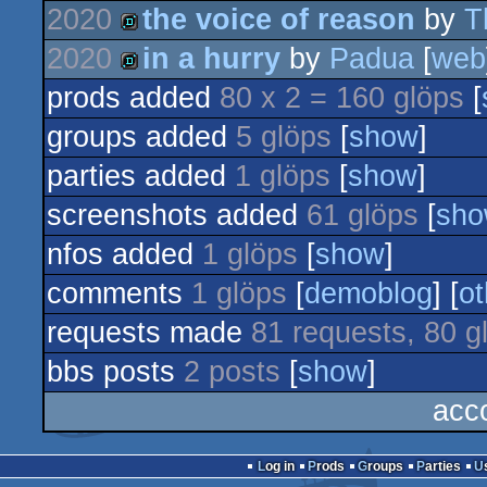
2020
the voice of reason
by
T
musicdisk
2020
in a hurry
by
Padua
[
web
demo
prods added
80 x 2 = 160 glöps
[
demo
groups added
5 glöps
[
show
]
parties added
1 glöps
[
show
]
screenshots added
61 glöps
[
sh
nfos added
1 glöps
[
show
]
comments
1 glöps
[
demoblog
] [
ot
requests made
81 requests, 80 g
bbs posts
2 posts
[
show
]
acc
Log in
Prods
Groups
Parties