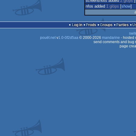
screenshots added
2 glöps
[
nfos added
1 glöps
[
show
]
Log in
Prods
Groups
Parties
swit
pouët.net
v
1.0-0f2d5aa
© 2000-2026
mandarine
- hosted
send comments and bug r
page crea