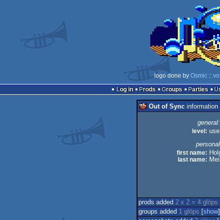
logo done by
Osmic
::
vo
Log in
Prods
Groups
Parties
Out of Sync
information
general:
level:
use
personal
first name:
Hol
last name:
Mei
prods added
2 x 2 = 4 glöps
groups added
1 glöps
[
show
]