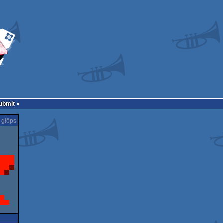
Submit
glöps