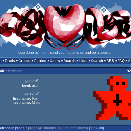
logo done by
mog
:: send your logos to
us
and be a popstar !
n
Prods
Groups
Parties
Users
Boards
Lists
Search
BBS
FAQ
all
information
92
general:
level:
user
personal:
first name:
Pan
last name:
Misio
butions to prods
7 prods (43 thumbs up, 0 thumbs down)
[
show all
]