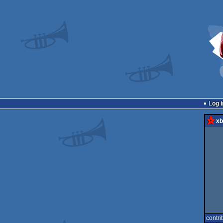
Log i
xb
contri