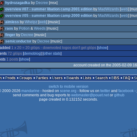
hydrozagadka
by
Decree
[msx]
overview #07 - summer libation camp 2001 edition
by
MadWizards
[
web
] [mus
overview #05 - summer libation camp 2000 edition
by
MadWizards
[
web
] [mus
dentro
aimless
by
Whelpz
[
web
] [music]
report
raos
by
Potion
&
Weeds
[music]
report
finger
by
Decree
[music]
64k
semiconductor
by
Decree
[music]
64k
 added
1 x 20 = 20 glöps - downvoted logos don't get glöps
[
show
]
64k
ents
72 glöps
[
demoblog
] [
other stats
]
64k
osts
1 posts
[
show
]
account created on the 2005-02-09 16
n
Prods
Groups
Parties
Users
Boards
Lists
Search
BBS
FAQ
switch to mobile version
 2000-2026
mandarine
- hosted on
scene.org
- follow us on
twitter
and
facebook
- 
send comments and bug reports to
webmaster@pouet.net
or
github
page created in 0.132152 seconds.