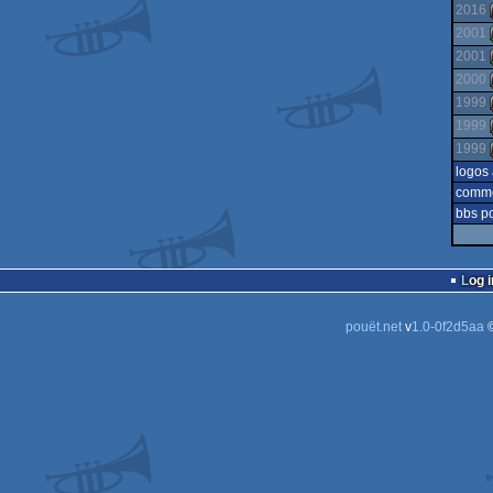
2016
2001
2001
2000
1999
1999
1999
logos
comm
bbs p
Log i
pouët.net
v
1.0-0f2d5aa
©