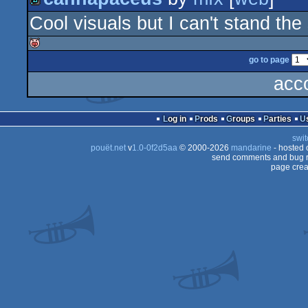
rulez
Cool visuals but I can't stand th
demo
go to page
isok
acc
Log in
Prods
Groups
Parties
swit
pouët.net
v
1.0-0f2d5aa
© 2000-2026
mandarine
- hosted
send comments and bug r
page crea