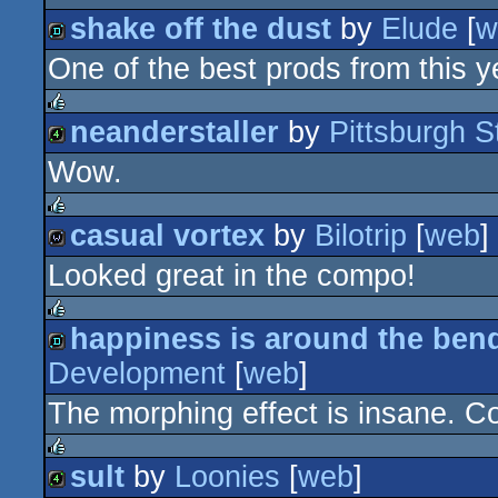
shake off the dust
by
Elude
[
w
One of the best prods from this ye
demo
neanderstaller
by
Pittsburgh St
rulez
Wow.
4k
casual vortex
by
Bilotrip
[
web
]
rulez
Looked great in the compo!
wild
happiness is around the ben
rulez
Development
[
web
]
demo
The morphing effect is insane. Coo
sult
by
Loonies
[
web
]
rulez