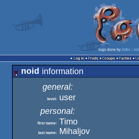
logo done by
Zafio
::
vot
Log in
Prods
Groups
Parties
noid
information
general:
user
level:
personal:
Timo
first name:
Mihaljov
last name: