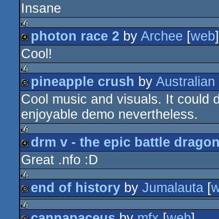
Insane
4k
photon race 2
by
Archee
[
web
]
rulez
Cool!
4k
pineapple crush
by
Australian
rulez
Cool music and visuals. It could d
demo
enjoyable demo nevertheless.
drm v - the epic battle drago
rulez
Great .nfo :D
4k
end of history
by
Jumalauta
[
rulez
demo
cannapaceus
by
mfx
[
web
]