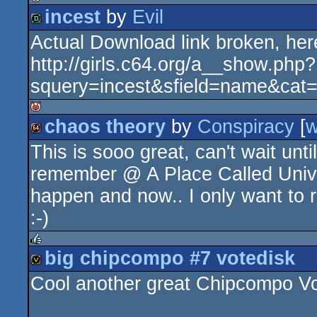
incest
by
Evil
isok
Actual Download link broken, here
demo
http://girls.c64.org/a__show.php?
squery=incest&sfield=name&cat
chaos theory
by
Conspiracy
[
isok
This is sooo great, can't wait unti
64k
remember @ A Place Called Univer
happen and now.. I only want t
:-)
big chipcompo #7 votedisk
rulez
Cool another great Chipcompo Voted
votedisk