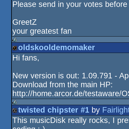
Please send in your votes before
GreetZ
your greatest fan
oldskooldemomaker
rulez
Hi fans,
demotool
New version is out: 1.09.791 - Ap
Download from the main HP:
http://home.arcor.de/testaware/
twisted chipster #1
by
Fairligh
rulez
This musicDisk really rocks, I pre
musicdisk