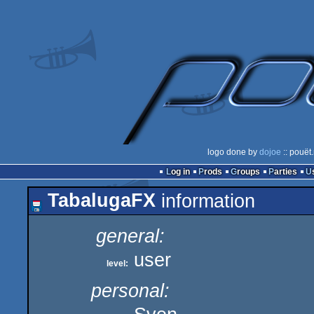
logo done by
dojoe
:: pouët
Log in
Prods
Groups
Parties
TabalugaFX
information
general:
user
level:
personal: