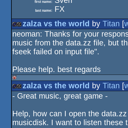
Sven
first name:
FX
last name:
zalza vs the world
by
Titan
[
neoman: Thanks for your response
game
musicdisk
music from the data.zz file, but t
fseek failed on input file".
Please help. best regards
zalza vs the world
by
Titan
[
isok
- Great music, great game -
game
musicdisk
Help, how can I open the data.zz f
musicdisk. I want to listen these