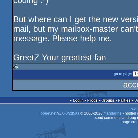
coding :-)
But where can I get the new versi
mail, but my mailbox-master can'
message. Please help me.
GreetZ Your greatest fan
go to page
rulez
acc
Log in
Prods
Groups
Parties
swit
pouët.net
v
1.0-0f2d5aa
© 2000-2026
mandarine
- hosted
send comments and bug r
page crea