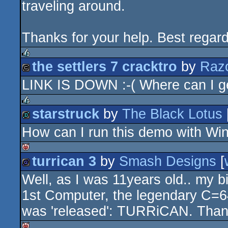
traveling around.
Thanks for your help. Best regar
the settlers 7 cracktro
by
Raz
rulez
LINK IS DOWN :-( Where can I ge
cracktro
starstruck
by
The Black Lotus
rulez
How can I run this demo with W
demo
turrican 3
by
Smash Designs
[
isok
Well, as I was 11years old.. my 
game
1st Computer, the legendary C=6
was 'released': TURRiCAN. Thanks