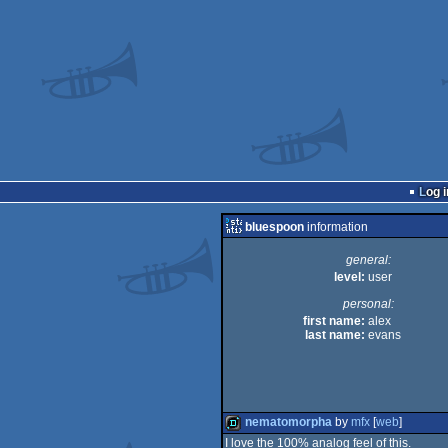
Log i
bluespoon
information
general:
level:
user
personal:
first name:
alex
last name:
evans
nematomorpha
by
mfx
[
web
]
I love the 100% analog feel of this.