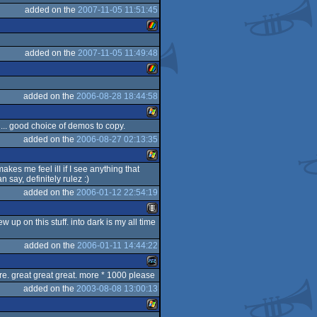
added on the
2007-11-05 11:51:45
Windows
added on the
2007-11-05 11:49:48
ZX
added on the
2006-08-28 18:44:58
ZX
... good choice of demos to copy.
Spectrum
added on the
2006-08-27 02:13:35
Windows
makes me feel ill if I see anything that
Spectrum
 say, definitely rulez :)
Windows
added on the
2006-01-12 22:54:19
 up on this stuff. into dark is my all time
Animation/Video
added on the
2006-01-11 14:44:22
are. great great great. more * 1000 please
added on the
2003-08-08 13:00:13
Playstation