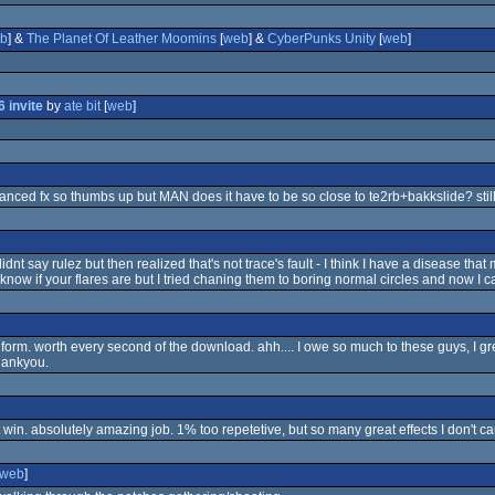
b
] &
The Planet Of Leather Moomins
[
web
] &
CyberPunks Unity
[
web
]
 invite
by
ate bit
[
web
]
lanced fx so thumbs up but MAN does it have to be so close to te2rb+bakkslide? still
didnt say rulez but then realized that's not trace's fault - I think I have a disease that 
t know if your flares are but I tried chaning them to boring normal circles and now I can
 form. worth every second of the download. ahh.... I owe so much to these guys, I grew
hankyou.
t win. absolutely amazing job. 1% too repetetive, but so many great effects I don't c
web
]