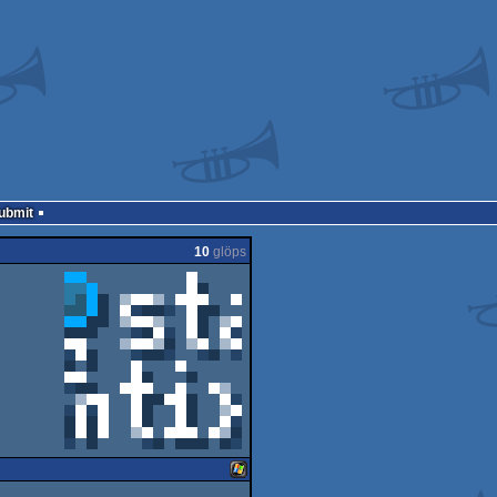
Submit
10
glöps