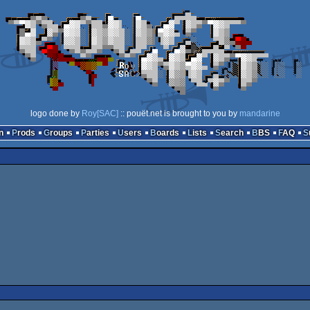
logo done by
Roy[SAC]
:: pouët.net is brought to you by
mandarine
n
Prods
Groups
Parties
Users
Boards
Lists
Search
BBS
FAQ