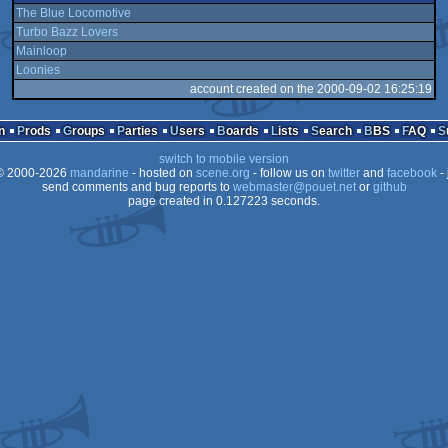
The Blue Locomotive
Turbo Bazz Lovers
Mainloop
Loonies
account created on the 2000-09-02 16:25:19
n
Prods
Groups
Parties
Users
Boards
Lists
Search
BBS
FAQ
switch to mobile version
 2000-2026
mandarine
- hosted on
scene.org
- follow us on
twitter
and
facebook
- 
send comments and bug reports to
webmaster@pouet.net
or
github
page created in 0.127223 seconds.