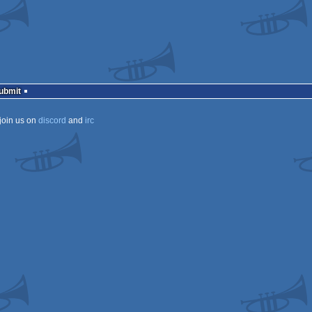
Submit
join us on
discord
and
irc