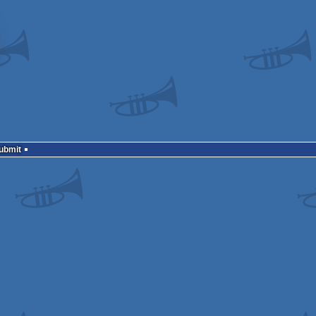
Submit