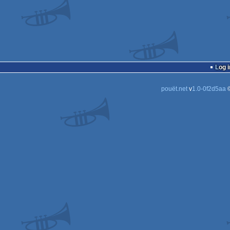
Log i
pouët.net
v
1.0-0f2d5aa
©