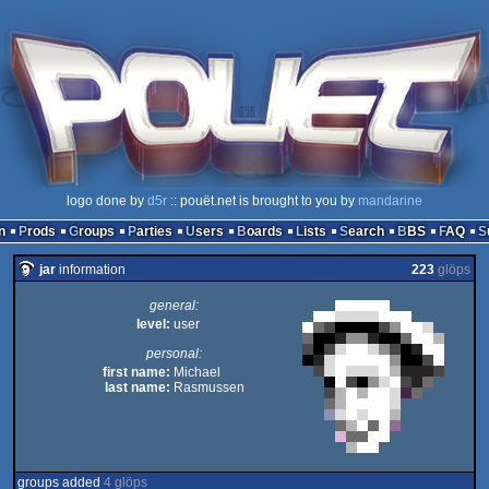
logo done by
d5r
:: pouët.net is brought to you by
mandarine
n
Prods
Groups
Parties
Users
Boards
Lists
Search
BBS
FAQ
jar
information
223
glöps
general:
level:
user
personal:
first name:
Michael
last name:
Rasmussen
groups added
4 glöps