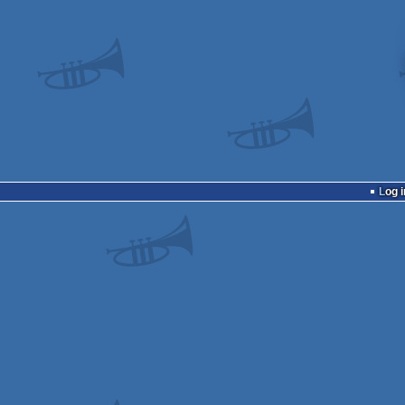
Log i