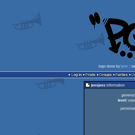
logo done by
lynn
:: s
Log in
Prods
Groups
Parties
jeesjees
information
general:
level:
use
personal