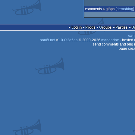
comments
4 glöps
[
demoblog
] 
Log in
Prods
Groups
Parties
swit
pouët.net
v
1.0-0f2d5aa
© 2000-2026
mandarine
- hosted
send comments and bug r
page crea