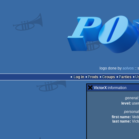
logo done by
aolvos
:: 
Log in
Prods
Groups
Parties
VictorX
information
general:
level:
use
personal
first name:
Ved
last name:
Vict