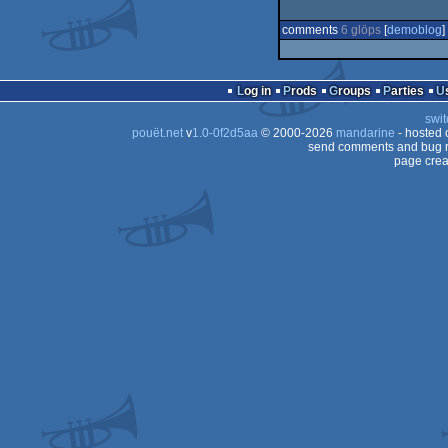
comments
6 glöps
[
demoblog
] 
Log in
Prods
Groups
Parties
swit
pouët.net
v
1.0-0f2d5aa
© 2000-2026
mandarine
- hosted
send comments and bug r
page crea