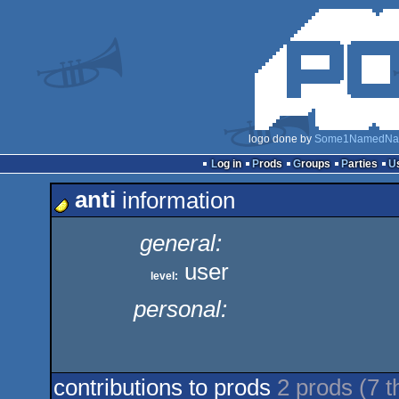
logo done by
Some1NamedNa
Log in
Prods
Groups
Parties
anti
information
general:
user
level:
personal:
contributions to prods
2 prods (7 