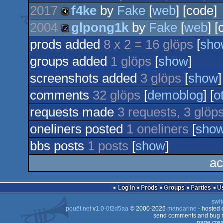
2017
f4ke
by
Fake
[
web
] [code]
2004
glpong1k
by
Fake
[
web
] [
4k
prods added
8 x 2 = 16 glöps
[
sho
game
groups added
1 glöps
[
show
]
screenshots added
3 glöps
[
show
]
comments
32 glöps
[
demoblog
] [
o
requests made
3 requests, 3 glöp
oneliners posted
1 oneliners
[
sho
bbs posts
1 posts
[
show
]
ac
Log in
Prods
Groups
Parties
swit
pouët.net
v
1.0-0f2d5aa
© 2000-2026
mandarine
- hosted
send comments and bug r
page crea