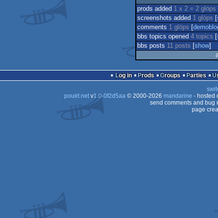
prods added
1 x 2 = 2 glöps
screenshots added
1 glöps
[
comments
1 glöps
[
demoblo
bbs topics opened
4 topics
[
bbs posts
11 posts
[
show
]
Log in
Prods
Groups
Parties
swit
pouët.net
v
1.0-0f2d5aa
© 2000-2026
mandarine
- hosted
send comments and bug r
page crea