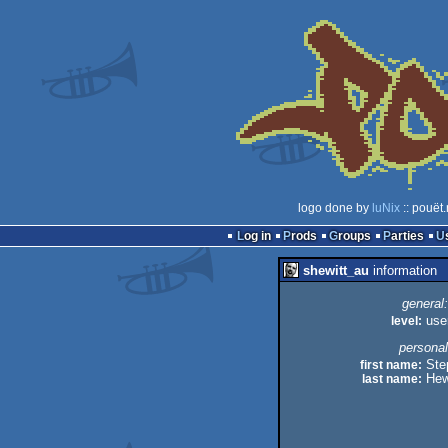
logo done by
luNix
:: pouët
Log in
Prods
Groups
Parties
shewitt_au
information
general:
level:
use
personal
first name:
Ste
last name:
Hew