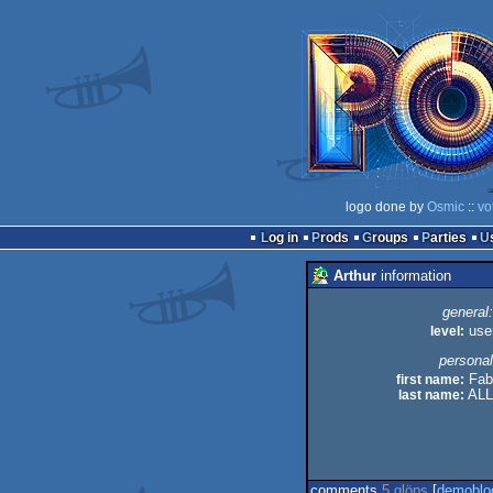
logo done by
Osmic
::
vo
Log in
Prods
Groups
Parties
Arthur
information
general:
level:
use
personal
first name:
Fab
last name:
ALL
comments
5 glöps
[
demoblo