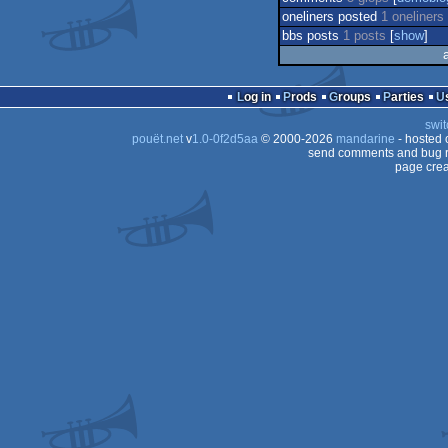
oneliners posted
1 oneliners
bbs posts
1 posts
[
show
]
Log in
Prods
Groups
Parties
swit
pouët.net
v
1.0-0f2d5aa
© 2000-2026
mandarine
- hosted
send comments and bug r
page crea