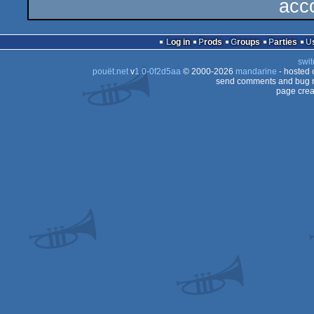
acc
Log in
Prods
Groups
Parties
swit
pouët.net
v
1.0-0f2d5aa
© 2000-2026
mandarine
- hosted
send comments and bug r
page crea