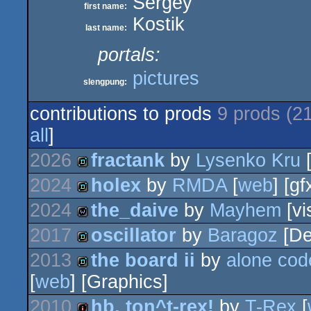
Sergey
first name:
Kostik
last name:
portals:
pictures
slengpung:
contributions to prods
9 prods (2
all
]
2026
fractank
by
Lysenko Kru
[
2024
holex
by
RMDA
[
web
] [gf
demo
2024
the_daive
by
Mayhem
[vi
demo
2017
oscillator
by
Baragoz
[De
wild
2013
the board ii
by
alone cod
demo
[
web
] [Graphics]
demo
2010
hb, ton^t-rex!
by
T-Rex
[