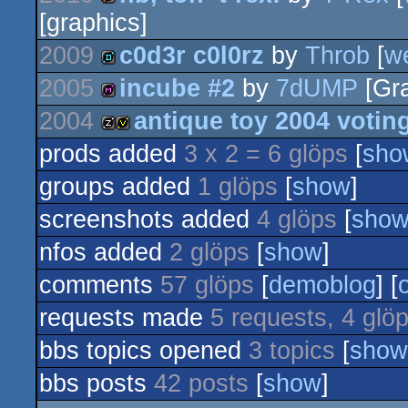
[graphics]
intro
2009
c0d3r c0l0rz
by
Throb
[
w
2005
incube #2
by
7dUMP
[Gra
demo
2004
antique toy 2004 votin
diskmag
prods added
3 x 2 = 6 glöps
[
sho
musicdisk
votedisk
groups added
1 glöps
[
show
]
screenshots added
4 glöps
[
sho
nfos added
2 glöps
[
show
]
comments
57 glöps
[
demoblog
] [
requests made
5 requests, 4 glö
bbs topics opened
3 topics
[
show
bbs posts
42 posts
[
show
]