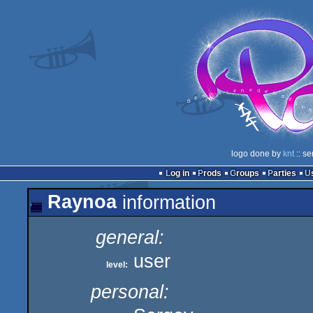
logo done by
knt
:: se
Log in
Prods
Groups
Parties
Raynoa
information
general:
user
level:
personal: