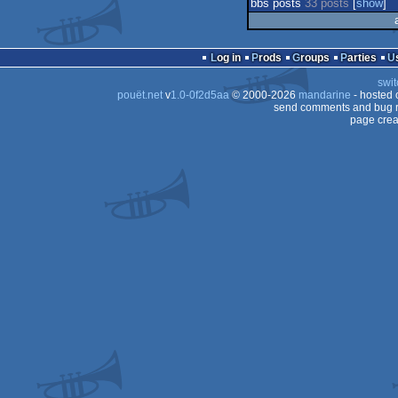
bbs posts
33 posts
[
show
]
Log in
Prods
Groups
Parties
swit
pouët.net
v
1.0-0f2d5aa
© 2000-2026
mandarine
- hosted
send comments and bug r
page crea