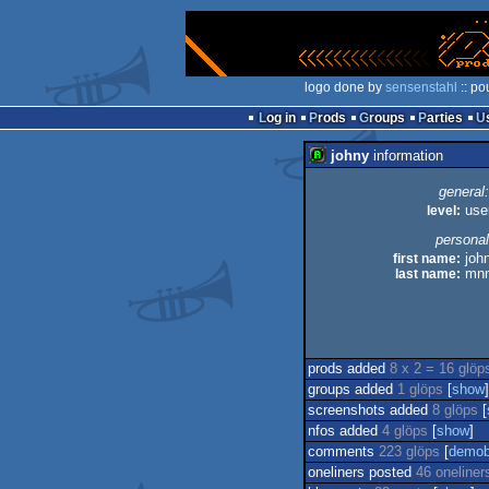
logo done by
sensenstahl
:: po
Log in
Prods
Groups
Parties
johny
information
general:
level:
use
personal
first name:
joh
last name:
mn
prods added
8 x 2 = 16 glöp
groups added
1 glöps
[
show
]
screenshots added
8 glöps
[
nfos added
4 glöps
[
show
]
comments
223 glöps
[
demob
oneliners posted
46 oneliner