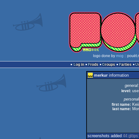
logo done by
mog
:: pouët.
Log in
Prods
Groups
Parties
merkur
information
general:
level:
use
personal
first name:
Keii
last name:
Mor
screenshots added
44 glöps