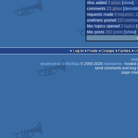
nfos added
3 glöps
[
show
]
comments
23 glöps
[
demobl
requests made
9 requests, 2
oneliners posted
115 oneline
bbs topics opened
2 topics
[
bbs posts
262 posts
[
show
]
Log in
Prods
Groups
Parties
swit
pouët.net
v
1.0-0f2d5aa
© 2000-2026
mandarine
- hosted
send comments and bug r
page crea