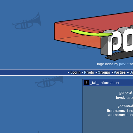
logo done by
jazZ
:: s
Log in
Prods
Groups
Parties
_tal_
information
general:
level:
use
personal
first name:
Tin
last name:
Lon