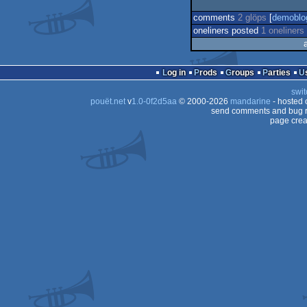
comments
2 glöps
[
demoblo
oneliners posted
1 oneliners
Log in
Prods
Groups
Parties
swit
pouët.net
v
1.0-0f2d5aa
© 2000-2026
mandarine
- hosted
send comments and bug r
page crea