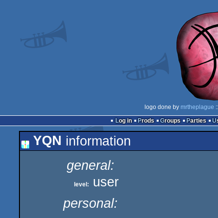
logo done by
mrtheplague
:
Log in
Prods
Groups
Parties
YQN
information
general:
user
level:
personal: