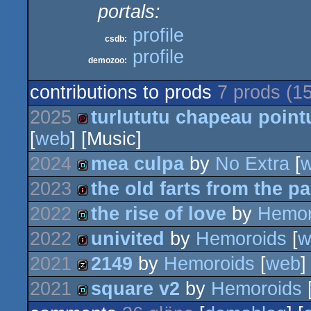
portals:
profile
csdb:
profile
demozoo:
contributions to prods
7 prods (1
2025
turlututu chapeau point
[
web
] [Music]
demopack
2024
mea culpa
by
No Extra
[
2023
the old farts from the pa
demo
2022
the rise of love
by
Hemor
intro
2022
univited
by
Hemoroids
[
w
demo
2021
2149
by
Hemoroids
[
web
]
intro
2021
square v2
by
Hemoroids
musicdisk