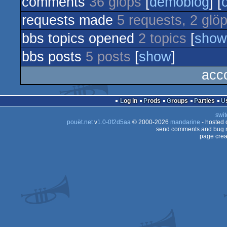
comments
36 glöps
[
demoblog
] [
demo
requests made
5 requests, 2 glö
bbs topics opened
2 topics
[
show
bbs posts
5 posts
[
show
]
acc
Log in
Prods
Groups
Parties
swit
pouët.net
v
1.0-0f2d5aa
© 2000-2026
mandarine
- hosted
send comments and bug r
page crea