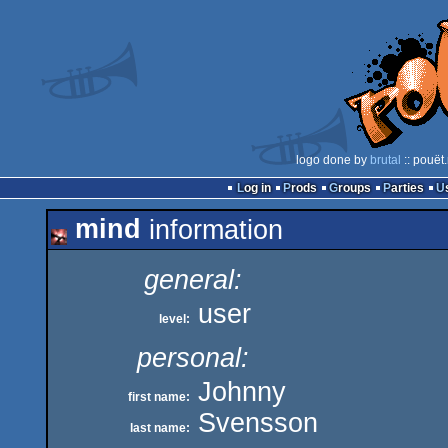
logo done by
brutal
:: pouët
Log in
Prods
Groups
Parties
mind
information
general:
user
level:
personal:
Johnny
first name:
Svensson
last name: