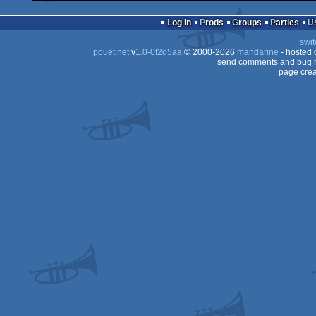
Log in
Prods
Groups
Parties
swit
pouët.net
v
1.0-0f2d5aa
© 2000-2026
mandarine
- hosted
send comments and bug r
page crea