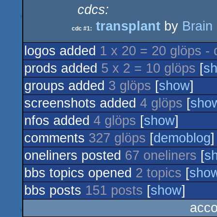
cdcs:
transplant
by
Brain
cdc #1:
logos added
1 x 20 = 20 glöps -
prods added
5 x 2 = 10 glöps
[
s
groups added
3 glöps
[
show
]
screenshots added
4 glöps
[
sho
nfos added
4 glöps
[
show
]
comments
327 glöps
[
demoblog
]
oneliners posted
67 oneliners
[
s
bbs topics opened
2 topics
[
sho
bbs posts
151 posts
[
show
]
acco