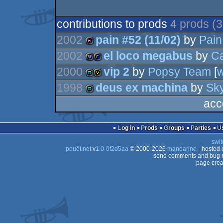
contributions to prods
4 prods (
2002
pain #52 (11/02)
by
Pain
2002
el loco megabus
by
C
diskmag
2000
vip 2
by
Popsy Team
[
32k
game
1998
deus ex machina
by
Sk
demo
invitation
acc
demo
Log in
Prods
Groups
Parties
swit
pouët.net
v
1.0-0f2d5aa
© 2000-2026
mandarine
- hosted
send comments and bug r
page crea