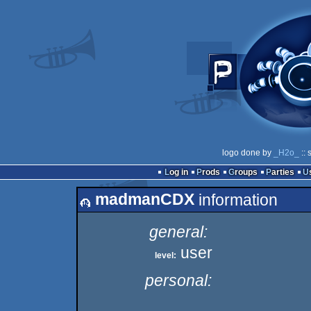
logo done by
_H2o_
:: 
Log in
Prods
Groups
Parties
madmanCDX
information
general:
user
level:
personal: