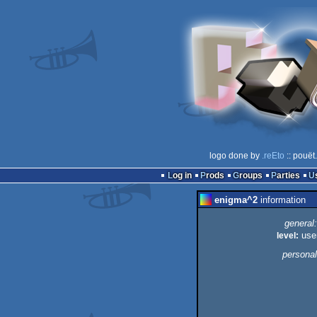
logo done by
.reEto
:: pouët
Log in
Prods
Groups
Parties
enigma^2
information
general:
level:
use
personal