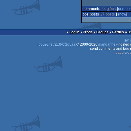
comments
23 glöps
[
demobl
bbs posts
27 posts
[
show
]
Log in
Prods
Groups
Parties
swit
pouët.net
v
1.0-0f2d5aa
© 2000-2026
mandarine
- hosted
send comments and bug r
page crea