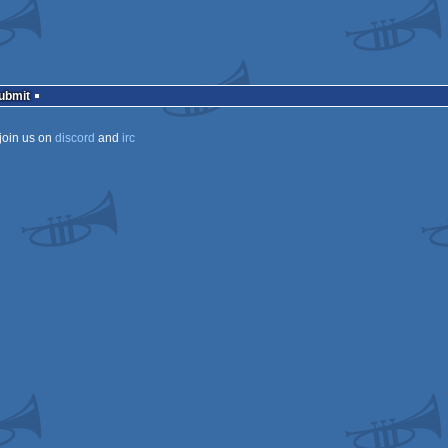
Submit
join us on
discord
and
irc