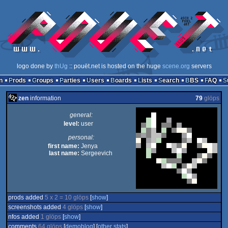
logo done by
thUg
:: pouët.net is hosted on the huge
scene.org
servers
n
Prods
Groups
Parties
Users
Boards
Lists
Search
BBS
FAQ
zen
information
79
glöps
general:
level:
user
personal:
first name:
Jenya
last name:
Sergeevich
prods added
5 x 2 = 10 glöps
[
show
]
screenshots added
4 glöps
[
show
]
nfos added
1 glöps
[
show
]
comments
64 glöps
[
demoblog
] [
other stats
]