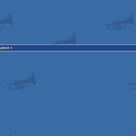
Submit