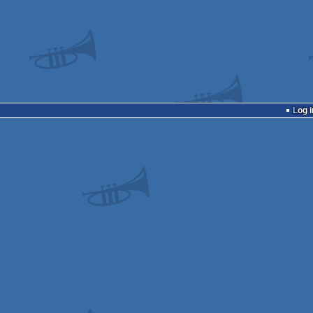
Log i