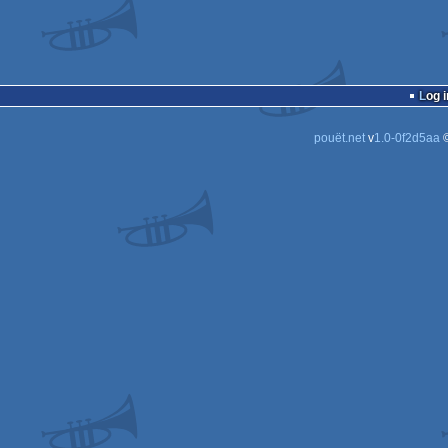
Log i
pouët.net
v
1.0-0f2d5aa
©