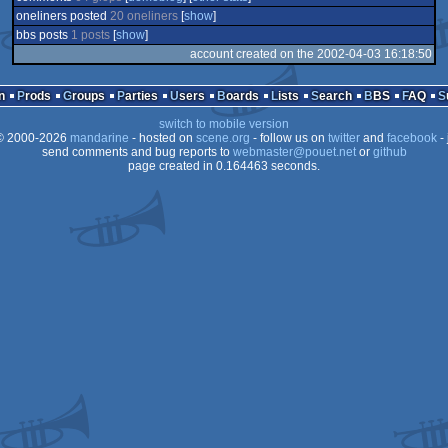
oneliners posted
20 oneliners
[
show
]
bbs posts
1 posts
[
show
]
account created on the 2002-04-03 16:18:50
n
Prods
Groups
Parties
Users
Boards
Lists
Search
BBS
FAQ
switch to mobile version
 2000-2026
mandarine
- hosted on
scene.org
- follow us on
twitter
and
facebook
- 
send comments and bug reports to
webmaster@pouet.net
or
github
page created in 0.164463 seconds.