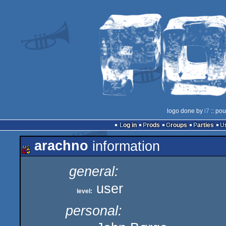
logo done by
i7
:: pou
Log in
Prods
Groups
Parties
arachno
information
general:
user
level:
personal: