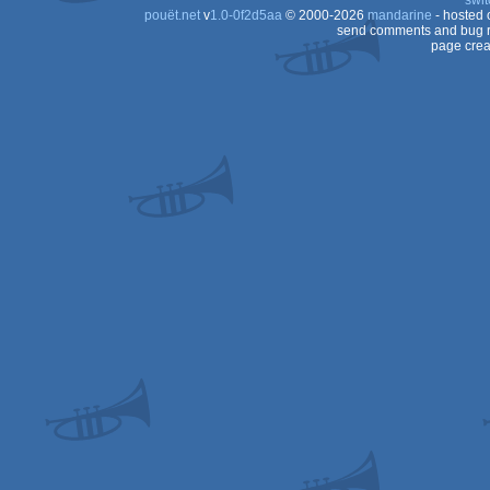
swit
pouët.net
v
1.0-0f2d5aa
© 2000-2026
mandarine
- hosted
send comments and bug r
page crea