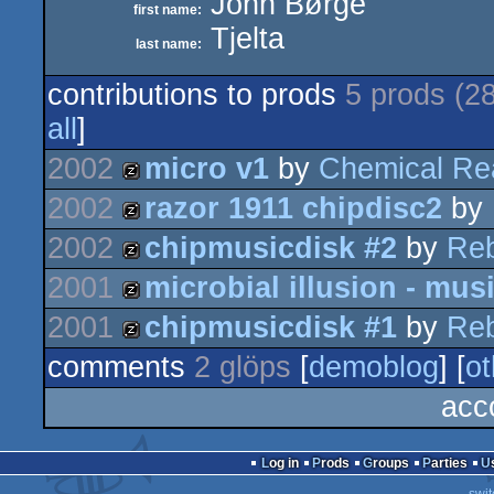
John Børge
first name:
Tjelta
last name:
contributions to prods
5 prods (2
all
]
2002
micro v1
by
Chemical Re
2002
razor 1911 chipdisc2
by
musicdisk
2002
chipmusicdisk #2
by
Reb
musicdisk
2001
microbial illusion - mus
musicdisk
2001
chipmusicdisk #1
by
Reb
musicdisk
comments
2 glöps
[
demoblog
] [
ot
musicdisk
acc
Log in
Prods
Groups
Parties