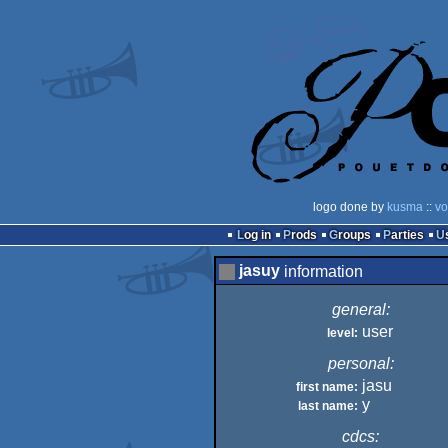
logo done by
kusma
::
vo
Log in
Prods
Groups
Parties
jasuy
information
general:
user
level:
personal:
jasu
first name:
y
last name:
cdcs: