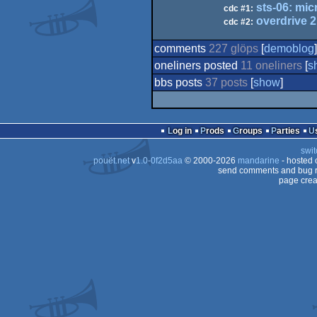
sts-06: mic
cdc #1:
overdrive 2
cdc #2:
comments
227 glöps
[
demoblog
]
oneliners posted
11 oneliners
[
s
bbs posts
37 posts
[
show
]
Log in
Prods
Groups
Parties
swit
pouët.net
v
1.0-0f2d5aa
© 2000-2026
mandarine
- hosted
send comments and bug r
page crea