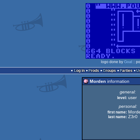
logo done by
Goat
:: p
Log in
Prods
Groups
Parties
Morden
information
general:
user
level:
personal:
Mord
first name:
Z3r0
last name: