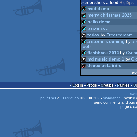
screenshots added
9 glöps
mcd demo
merry christmas 2025
hello demo
8k
psx-niccc
demo
today
by
Freezedream
demo
a storm is coming
by
ar
demo
[
web
]
musicdisk
flashback 2014
by
Cydo
demo
md music demo 1
by
Gi
deuce beta intro
demo
ac
musicdisk
intro
Log in
Prods
Groups
Parties
swit
pouët.net
v
1.0-0f2d5aa
© 2000-2026
mandarine
- hosted
send comments and bug r
page crea