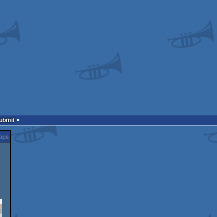
Submit
öps