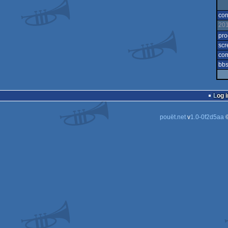
con
20
pr
scr
co
bbs
Log i
pouët.net
v
1.0-0f2d5aa
©