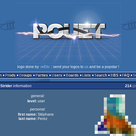
logo done by
.reEto
:: send your logos to
us
and be a popstar !
n
Prods
Groups
Parties
Users
Boards
Lists
Search
BBS
FAQ
Strider
information
214
gl
general:
level:
user
personal:
first name:
Stéphane
last name:
Perez