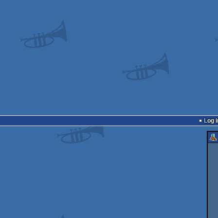
Log i