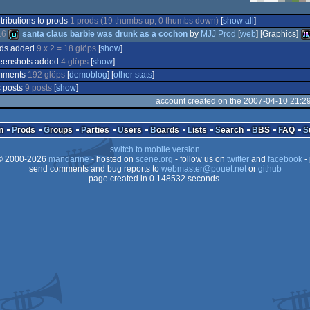
tributions to prods
1 prods (19 thumbs up, 0 thumbs down)
[
show all
]
16
santa claus barbie was drunk as a cochon
by
MJJ Prod
[
web
] [Graphics]
ods added
9 x 2 = 18 glöps
[
show
]
eenshots added
4 glöps
[
show
]
demo
At
mments
192 glöps
[
demoblog
] [
other stats
]
 posts
9 posts
[
show
]
account created on the 2007-04-10 21:2
n
Prods
Groups
Parties
Users
Boards
Lists
Search
BBS
FAQ
S
switch to mobile version
 2000-2026
mandarine
- hosted on
scene.org
- follow us on
twitter
and
facebook
- 
send comments and bug reports to
webmaster@pouet.net
or
github
page created in 0.148532 seconds.