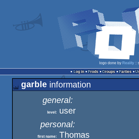
logo done by
Reality
:: 
Log in
Prods
Groups
Parties
garble
information
general:
user
level:
personal:
Thomas
first name: