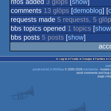
nfos added
3 glöps
[
show
]
comments
13 glöps
[
demoblog
] [
requests made
5 requests, 5 glö
bbs topics opened
1 topics
[
show
bbs posts
5 posts
[
show
]
acc
Log in
Prods
Groups
Parties
swit
pouët.net
v
1.0-0f2d5aa
© 2000-2026
mandarine
- hosted
send comments and bug r
page crea