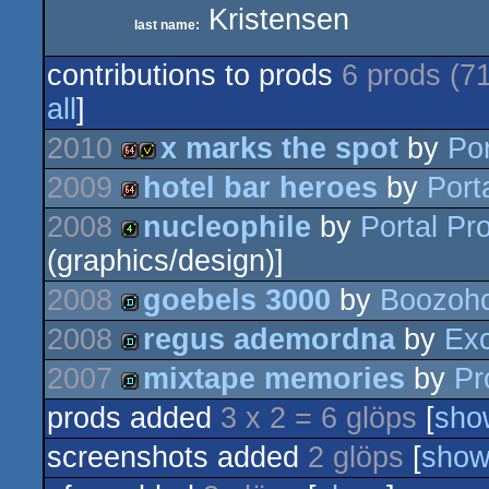
Kristensen
last name:
contributions to prods
6 prods (7
all
]
2010
x marks the spot
by
Po
2009
hotel bar heroes
by
Port
64k
invitation
2008
nucleophile
by
Portal Pr
64k
(graphics/design)]
4k
2008
goebels 3000
by
Boozoho
2008
regus ademordna
by
Ex
demo
2007
mixtape memories
by
Pr
demo
prods added
3 x 2 = 6 glöps
[
sho
demo
screenshots added
2 glöps
[
sho