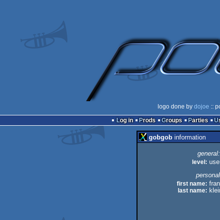
logo done by
dojoe
:: p
Log in
Prods
Groups
Parties
gobgob
information
general:
level:
use
personal
first name:
fran
last name:
klei