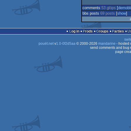
comments
53 glöps
[
demobl
bbs posts
69 posts
[
show
]
Log in
Prods
Groups
Parties
swit
pouët.net
v
1.0-0f2d5aa
© 2000-2026
mandarine
- hosted
send comments and bug r
page crea