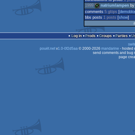
1999
natriumlampen
b
comments
5 glöps
[
demoblo
bbs posts
1 posts
[
show
]
4k
Log in
Prods
Groups
Parties
swit
pouët.net
v
1.0-0f2d5aa
© 2000-2026
mandarine
- hosted
send comments and bug r
page crea