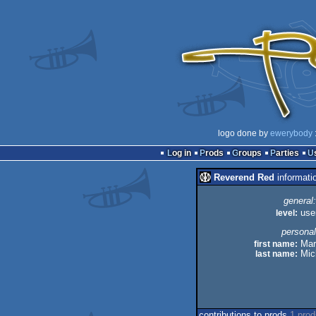
logo done by
ewerybody
:
Log in
Prods
Groups
Parties
Reverend Red
informati
general:
level:
use
personal
first name:
Mar
last name:
Mic
contributions to prods
1 pro