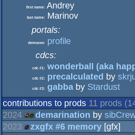
Andrey
first name:
Marinov
last name:
portals:
profile
demozoo:
cdcs:
wonderball (aka happ
cdc #1:
precalculated
by
skrj
cdc #2:
gabba
by
Stardust
cdc #3:
contributions to prods
11 prods (1
2024
demarination
by
sibCre
2023
zxgfx #6 memory
[gfx]
64k
invitation