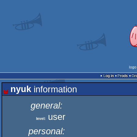
logo
Log in
Prods
G
nyuk
information
general:
user
level:
personal: