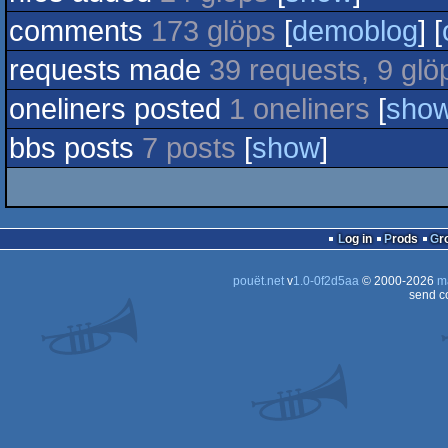
comments
173 glöps
[
demoblog
] [
requests made
39 requests, 9 glö
oneliners posted
1 oneliners
[
sho
bbs posts
7 posts
[
show
]
Log in
Prods
G
pouët.net
v
1.0-0f2d5aa
© 2000-2026
m
send c