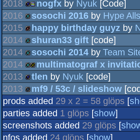
2018
nogfx
by
Nyuk
[Code]
game
2016
sosochi 2016
by
Hype Alls
1k
procedural
2015
happy birthday guyz
by
demo
2014
shuran33 gift
[code]
128k
graphics
2014
sosochi 2014
by
Team Sit
demo
2014
multimatograf x invitati
fastdemo
2013
tlen
by
Nyuk
[code]
demo
invitation
2013
mf9 / 53c / slideshow
[cod
1k
prods added
29 x 2 = 58 glöps
[
s
slideshow
parties added
1 glöps
[
show
]
screenshots added
29 glöps
[
sho
nfos added
24 glöps
[
show
]