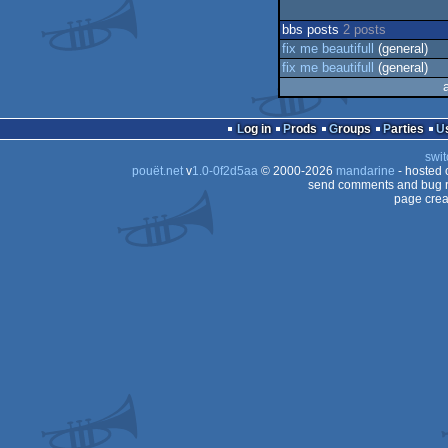
bbs posts
2 posts
fix me beautifull
(general)
fix me beautifull
(general)
Log in
Prods
Groups
Parties
swit
pouët.net
v
1.0-0f2d5aa
© 2000-2026
mandarine
- hosted
send comments and bug r
page crea