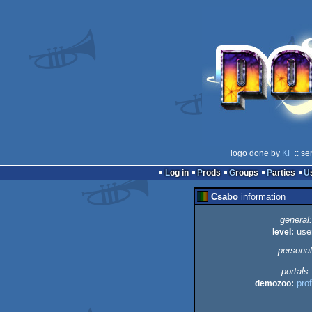
logo done by
KF
:: se
Log in
Prods
Groups
Parties
Csabo
information
general:
level:
use
personal
portals:
demozoo:
prof