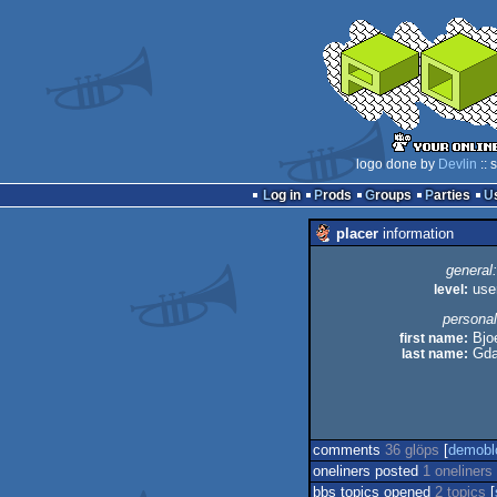
logo done by
Devlin
:: 
Log in
Prods
Groups
Parties
placer
information
general:
level:
use
personal
first name:
Bjo
last name:
Gda
comments
36 glöps
[
demobl
oneliners posted
1 oneliners
bbs topics opened
2 topics
[