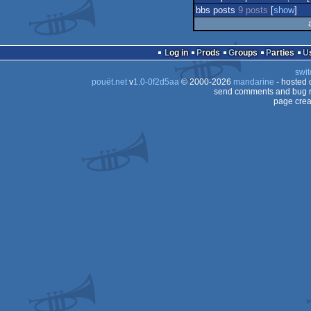
bbs posts
9 posts
[
show
]
Log in
Prods
Groups
Parties
swit
pouët.net
v
1.0-0f2d5aa
© 2000-2026
mandarine
- hosted
send comments and bug r
page crea