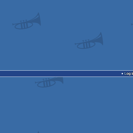
Log i