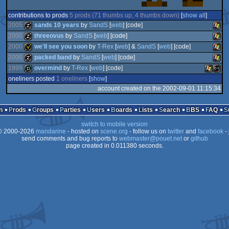
contributions to prods
5 prods (71 thumbs up, 4 thumbs down)
[
show all
]
2005
sands 10 years
by
SandS
[
web
] [code]
2000
threeovus
by
SandS
[
web
] [code]
2000
we'll see you soon
by
T-Rex
[
web
] &
SandS
[
web
] [code]
musicdisk
Wind
2000
packed band
by
SandS
[
web
] [code]
musicdisk
Wind
1999
overmind
by
T-Rex
[
web
] [code]
invitation
Wind
oneliners posted
1 oneliners
[
show
]
musicdisk
Wind
account created on the 2002-09-01 11:15:34
demo
Window
MS-
n
Prods
Groups
Parties
Users
Boards
Lists
Search
BBS
FAQ
switch to mobile version
 2000-2026
mandarine
- hosted on
scene.org
- follow us on
twitter
and
facebook
- 
send comments and bug reports to
webmaster@pouet.net
or
github
Dos
page created in 0.011380 seconds.