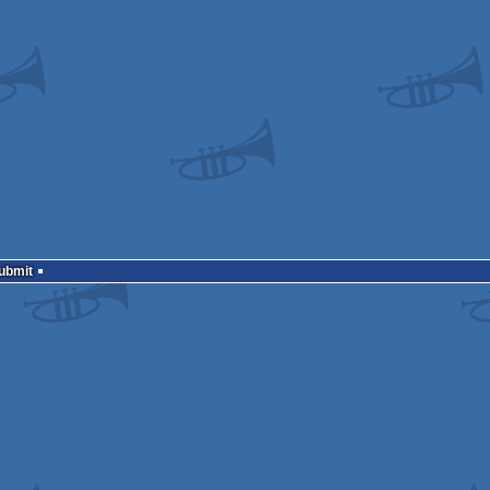
Submit