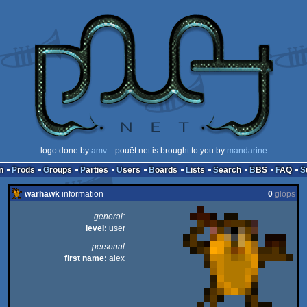
logo done by
amv
:: pouët.net is brought to you by
mandarine
n
Prods
Groups
Parties
Users
Boards
Lists
Search
BBS
FAQ
warhawk
information
0
glöps
general:
level:
user
personal:
first name:
alex