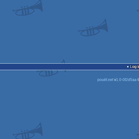
Log i
pouët.net
v
1.0-0f2d5aa
©