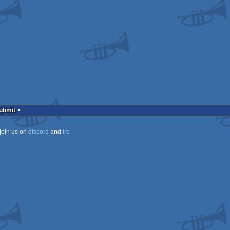
ows
ows
ows
ows
s
Submit
join us on
discord
and
irc