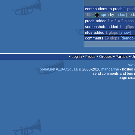
contributions to prods
1 pro
1998
spin
by
Index
[cod
prods added
1 x 2 = 2 glöps
screenshots added
12 glöps
4k
nfos added
1 glöps
[
show
]
comments
19 glöps
[
demobl
Log in
Prods
Groups
Parties
swit
pouët.net
v
1.0-0f2d5aa
© 2000-2026
mandarine
- hosted
send comments and bug r
page crea