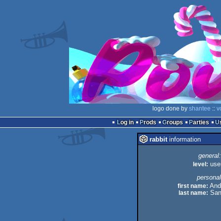
logo done by
shantee
::
v
Log in
Prods
Groups
Parties
rabbit
information
general:
level:
use
personal
first name:
And
last name:
San