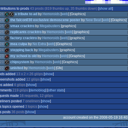
ntributions to prods
43 prods (819 thumbs up, 35 thumbs down)
[
show all
]
26
a tribute to ad
by
Hemoroids
[
web
] [Graphics]
26
the falcon030 exclusive demoscene poster
by
New Beat
[
web
] [Graphics]
25
vmax cracktro
by
Megabusters
[graphics]
demo
musicdisk
25
replicants cracktro
by
Hemoroids
[
web
] [graphics]
demo
25
factory cracktro
by
Hemoroids
[
web
] [graphics]
cracktro
24
mea culpa
by
No Extra
[
web
] [Graphics]
cracktro
24
stepping back
by
Megabusters
[graphics]
cracktro
23
my school is old
by
Hemoroids
[
web
] [Graphics]
demo
23
chipsystem
by
Hemoroids
[
web
] [Graphics]
intro
22
univited
by
Hemoroids
[
web
] [Gfx]
dentro
ods added
13 x 2 = 26 glöps
[
show
]
musicdisk
reenshots added
12 glöps
[
show
]
intro
os added
4 glöps
[
show
]
mments
219 glöps
[
demoblog
] [
other stats
]
quests made
16 requests, 12 glöps
eliners posted
7 oneliners
[
show
]
s topics opened
3 topics
[
show
]
s posts
36 posts
[
show
]
account created on the 2008-05-19 16:40