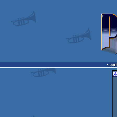
Log i