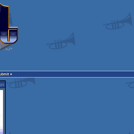
Submit
öps