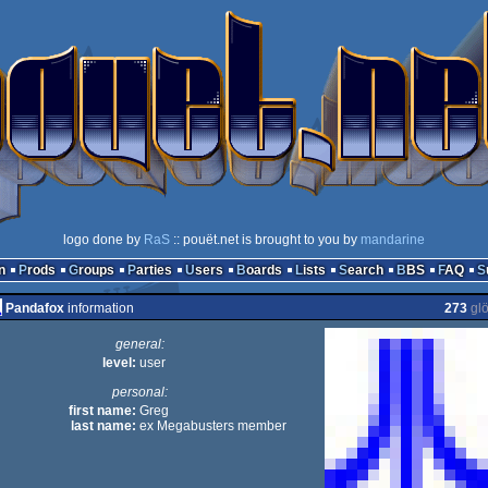
logo done by
RaS
:: pouët.net is brought to you by
mandarine
n
Prods
Groups
Parties
Users
Boards
Lists
Search
BBS
FAQ
Pandafox
information
273
gl
general:
level:
user
personal:
first name:
Greg
last name:
ex Megabusters member