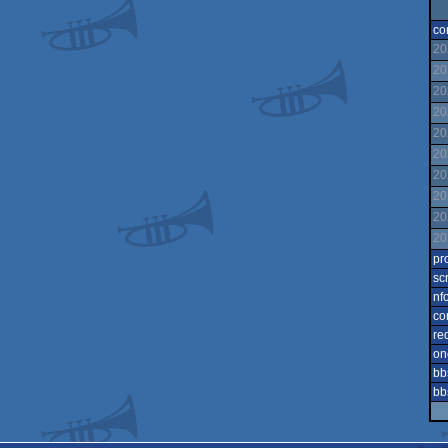
co
20
20
20
20
20
20
20
20
20
20
pr
sc
nf
co
re
on
bb
bb