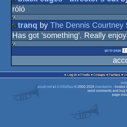
rulez
róló
demo
tranq
by
The Dennis Courtney 
rulez
Has got 'something'. Really enjoy
demo
go to page
rulez
acc
Log in
Prods
Groups
Parties
swit
pouët.net
v
1.0-0f2d5aa
© 2000-2026
mandarine
- hosted
send comments and bug r
page crea