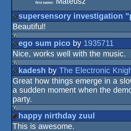
Mateusz
first name:
supersensory investigation "
Beautiful!
demo
ego sum pico
by
1935711
rulez
Nice, works well with the music.
demo
kadesh
by
The Electronic Knig
rulez
Great how things emerge in a slo
demo
a sudden moment when the demo e
party.
happy nirthday zuul
rulez
This is awesome.
intro