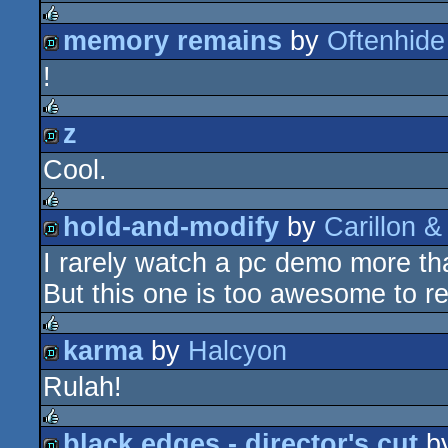
memory remains
by
Oftenhide
rulez
!
demo
z
rulez
Cool.
demo
hold-and-modify
by
Carillon &
rulez
I rarely watch a pc demo more th
demo
But this one is too awesome to re
karma
by
Halcyon
rulez
Rulah!
demo
black edges - director's cut
b