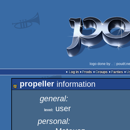
logo done by
..
:: pouët.n
Log in
Prods
Groups
Parties
propeller
information
general:
user
level:
personal: