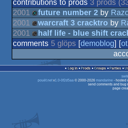
contributions to prods
3 prods (3
2001
future number 2
by
Razo
2001
warcraft 3 cracktro
by
R
demo
2001
half life - blue shift crac
cracktro
comments
5 glöps
[
demoblog
] [
ot
cracktro
acco
Log in
Prods
Groups
Parties
swit
pouët.net
v
1.0-0f2d5aa
© 2000-2026
mandarine
- hosted
send comments and bug r
page crea