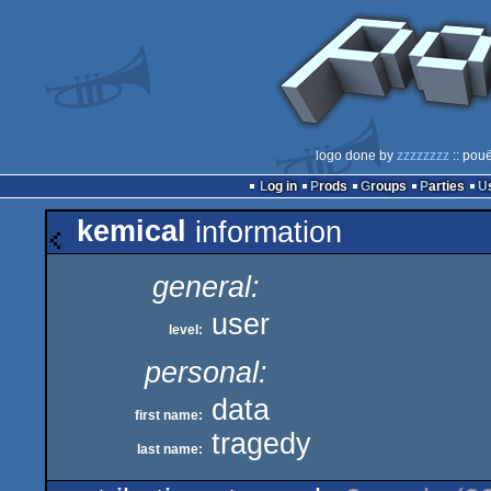
logo done by
zzzzzzzz
:: pouë
Log in
Prods
Groups
Parties
kemical
information
general:
user
level:
personal:
data
first name:
tragedy
last name: