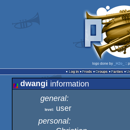
logo done by
_H2o_
:: 
Log in
Prods
Groups
Parties
dwangi
information
general:
user
level:
personal: