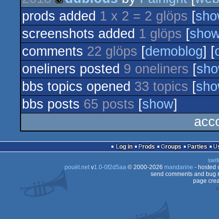
8k
prods added
1 x 2 = 2 glöps
[
sho
4k
screenshots added
1 glöps
[
sho
comments
22 glöps
[
demoblog
] [
oneliners posted
9 oneliners
[
sh
bbs topics opened
33 topics
[
sh
bbs posts
65 posts
[
show
]
acco
Log in
Prods
Groups
Parties
swit
pouët.net
v
1.0-0f2d5aa
© 2000-2026
mandarine
- hosted
send comments and bug r
page crea