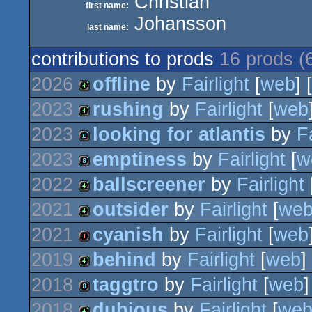
Christian
first name:
Johansson
last name:
contributions to prods
16 prods (
2026
offline
by
Fairlight
[
web
] 
2023
rushing
by
Fairlight
[
web
4k
2023
looking for atlantis
by
Fa
4k
2023
emptiness
by
Fairlight
[
w
demo
2022
ballscreener
by
Fairlight
8k
2021
outsider
by
Fairlight
[
we
4k
2021
cyanish
by
Fairlight
[
web
4k
2019
behind
by
Fairlight
[
web
]
intro
2018
taggtro
by
Fairlight
[
web
]
4k
2018
dubious
by
Fairlight
[
we