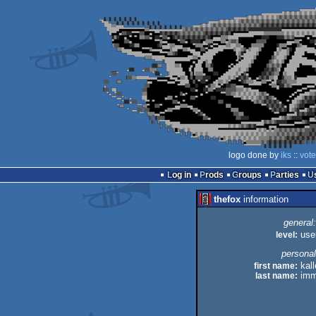
logo done by
iks
::
vote
Log in
Prods
Groups
Parties
thefox
information
general:
level:
use
personal
first name:
kall
last name:
imm