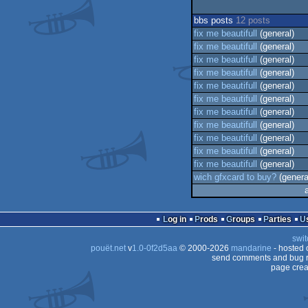
bbs posts
12 posts
fix me beautifull
(general)
fix me beautifull
(general)
fix me beautifull
(general)
fix me beautifull
(general)
fix me beautifull
(general)
fix me beautifull
(general)
fix me beautifull
(general)
fix me beautifull
(general)
fix me beautifull
(general)
fix me beautifull
(general)
fix me beautifull
(general)
wich gfxcard to buy?
(genera
Log in
Prods
Groups
Parties
swit
pouët.net
v
1.0-0f2d5aa
© 2000-2026
mandarine
- hosted
send comments and bug r
page crea