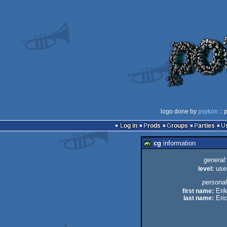
logo done by
psykon
:: 
Log in
Prods
Groups
Parties
cg
information
general:
level:
use
personal
first name:
Eri
last name:
Eri