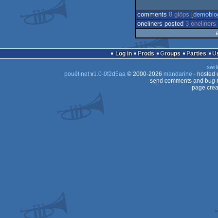
comments
8 glöps
[
demoblo
oneliners posted
3 oneliners
Log in
Prods
Groups
Parties
swit
pouët.net
v
1.0-0f2d5aa
© 2000-2026
mandarine
- hosted
send comments and bug r
page crea