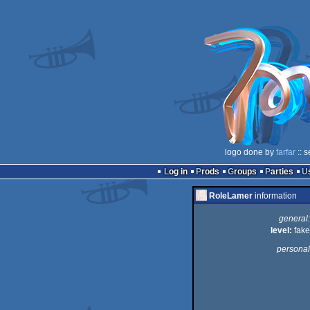
logo done by
farfar
:: 
Log in
Prods
Groups
Parties
RoleLamer
information
general:
level:
fake
personal