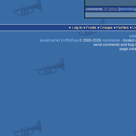
comments
16 glöps
[
demoblo
Log in
Prods
Groups
Parties
swit
pouët.net
v
1.0-0f2d5aa
© 2000-2026
mandarine
- hosted
send comments and bug r
page crea