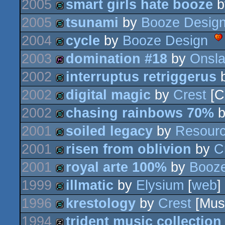
2005
smart girls hate booze
b
demo
2005
tsunami
by
Booze Desig
demo
2004
cycle
by
Booze Design
demo
2003
domination #18
by
Onsla
demo
2002
interruptus retriggerus
diskmag
2002
digital magic
by
Crest
[C
demo
2002
chasing rainbows 70%
demo
2001
soiled legacy
by
Resour
demo
2001
risen from oblivion
by
C
demo
2001
royal arte 100%
by
Booze
demo
1999
illmatic
by
Elysium
[
web
]
demo
1996
krestology
by
Crest
[Mus
demo
1994
trident music collection