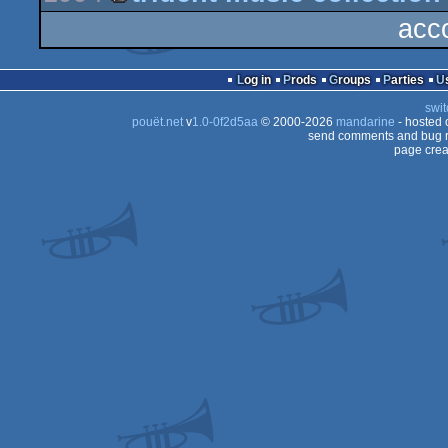
demo
acc
musicdisk
Log in
Prods
Groups
Parties
swit
pouët.net
v
1.0-0f2d5aa
© 2000-2026
mandarine
- hosted
send comments and bug r
page crea