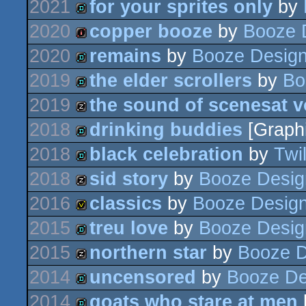
2021
for your sprites only
by
game
2020
copper booze
by
Booze 
demo
2020
remains
by
Booze Desig
intro
2019
the elder scrollers
by
Bo
demo
2019
the sound of scenesat 
demo
2018
drinking buddies
[Graph
musicdisk
2018
black celebration
by
Twil
demo
2018
sid story
by
Booze Desig
demo
2016
classics
by
Booze Desig
musicdisk
2015
treu love
by
Booze Desig
invitation
2015
northern star
by
Booze D
demo
2014
uncensored
by
Booze De
musicdisk
2014
goats who stare at men