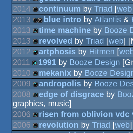
demo
2014
continuum
by
Triad
[
web
demo
2013
blue intro
by
Atlantis
&
demo
2013
time machine
by
Booze 
8k
cracktro
2013
revolved
by
Triad
[
web
] 
demo
2012
artphosis
by
Hitmen
[
we
demo
2011
1991
by
Booze Design
[Gr
demo
2010
mekanix
by
Booze Desig
demo
2009
andropolis
by
Booze Des
demo
2008
edge of disgrace
by
Boo
demo
graphics, music]
demo
2006
risen from oblivion vdc 
2006
revolution
by
Triad
[
web
demo