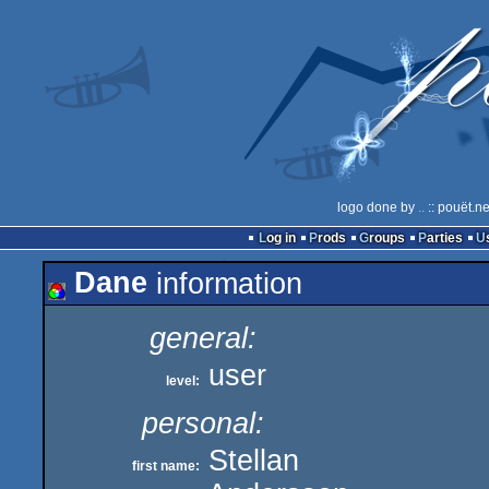
logo done by
..
:: pouët.n
Log in
Prods
Groups
Parties
Dane
information
general:
user
level:
personal:
Stellan
first name: