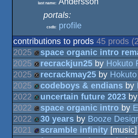
Andersson
last name:
portals:
profile
csdb:
contributions to prods
45 prods (
2025
space organic intro rem
2025
recrackjun25
by
Hokuto 
cracktro
2025
recrackmay25
by
Hokuto
musicdisk
2025
codeboys & endians
by
musicdisk
2022
uncertain future 2023
b
demo
2022
space organic intro
by
E
demo
2022
30 years
by
Booze Desig
cracktro
2021
scramble infinity
[music]
demo