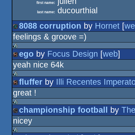
julien
first name:
ducourthial
last name:
8088 corruption
by
Hornet
[
we
feelings & groove =)
demo
ego
by
Focus Design
[
web
]
rulez
yeah nice 64k
64k
fluffer
by
Illi Recentes Imperat
rulez
great !
64k
championship football
by
The
rulez
nicey
cracktro