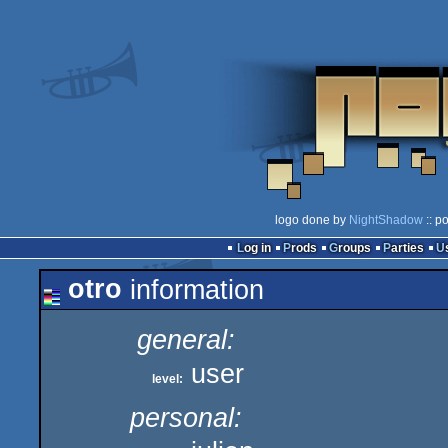
logo done by
NightShadow
:: p
Log in
Prods
Groups
Parties
otro
information
general:
user
level:
personal: