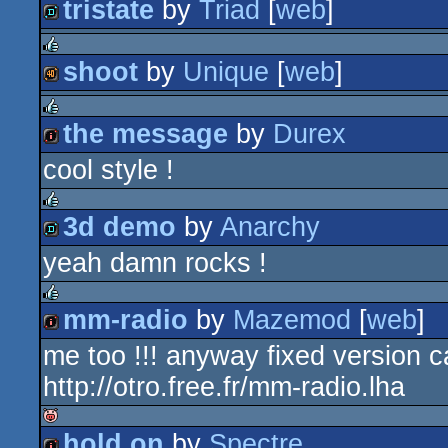
tristate
by
Triad
[
web
]
rulez
demo
shoot
by
Unique
[
web
]
rulez
40k
the message
by
Durex
rulez
cool style !
intro
3d demo
by
Anarchy
rulez
yeah damn rocks !
demo
mm-radio
by
Mazemod
[
web
]
rulez
me too !!! anyway fixed version 
intro
http://otro.free.fr/mm-radio.lha
hold on
by
Spectre