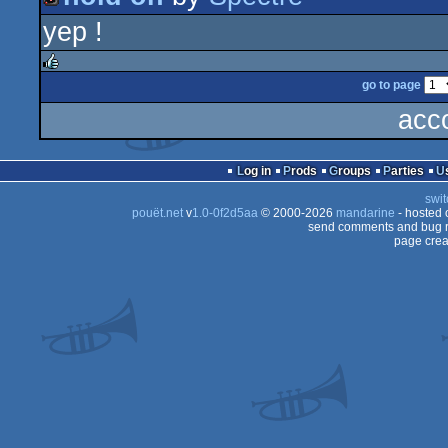
isok
yep !
intro
go to page
rulez
acc
Log in
Prods
Groups
Parties
swit
pouët.net
v
1.0-0f2d5aa
© 2000-2026
mandarine
- hosted
send comments and bug r
page crea