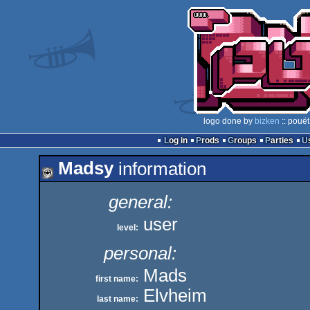
logo done by
bizken
:: pouët
Log in
Prods
Groups
Parties
Madsy
information
general:
user
level:
personal:
Mads
first name:
Elvheim
last name: