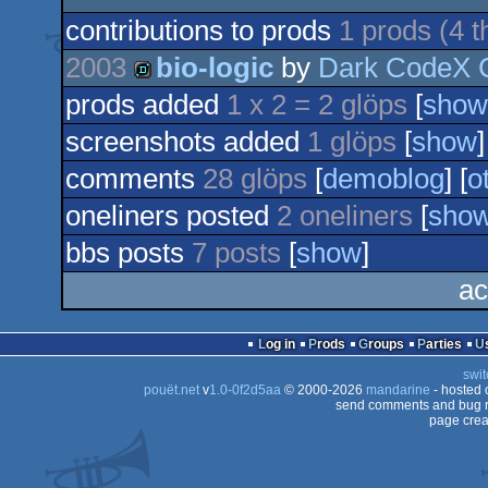
contributions to prods
1 prods (4 
2003
bio-logic
by
Dark CodeX 
prods added
1 x 2 = 2 glöps
[
show
demo
screenshots added
1 glöps
[
show
]
comments
28 glöps
[
demoblog
] [
o
oneliners posted
2 oneliners
[
sho
bbs posts
7 posts
[
show
]
ac
Log in
Prods
Groups
Parties
swit
pouët.net
v
1.0-0f2d5aa
© 2000-2026
mandarine
- hosted
send comments and bug r
page crea